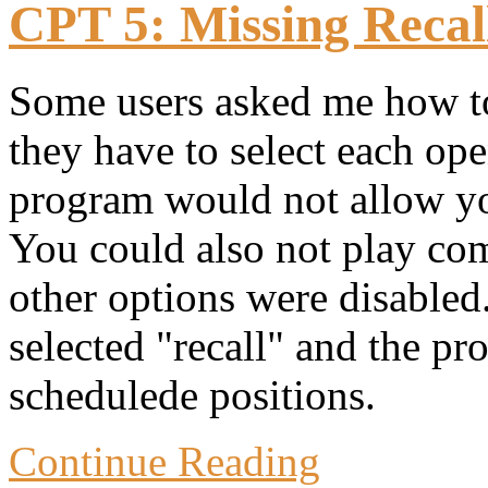
CPT 5: Missing Recall
Some users asked me how to 
they have to select each o
program would not allow you
You could also not play com
other options were disabled
selected "recall" and the pr
schedulede positions.
Continue Reading