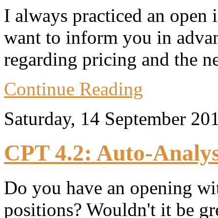
I always practiced an open 
want to inform you in adva
regarding pricing and the n
Continue Reading
Saturday, 14 September 20
CPT 4.2: Auto-Analys
Do you have an opening wi
positions? Wouldn't it be g