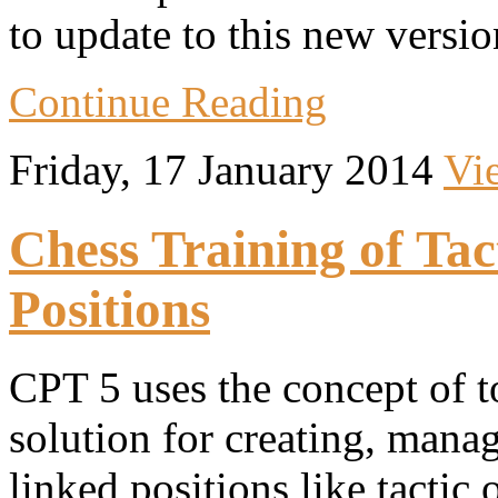
to update to this new versio
Continue Reading
Friday, 17 January 2014
Vi
Chess Training of Ta
Positions
CPT 5 uses the concept of to
solution for creating, manag
linked positions like tactic