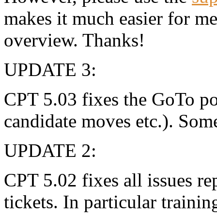
makes it much easier for m
overview. Thanks!
UPDATE 3:
CPT 5.03 fixes the GoTo pos
candidate moves etc.). Som
UPDATE 2:
CPT 5.02 fixes all issues r
tickets. In particular traini