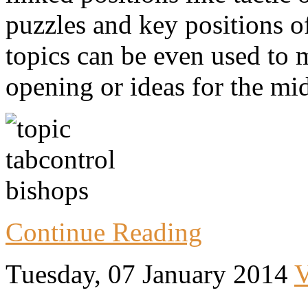
puzzles and key positions o
topics can be even used to
opening or ideas for the mi
Continue Reading
Tuesday, 07 January 2014
V