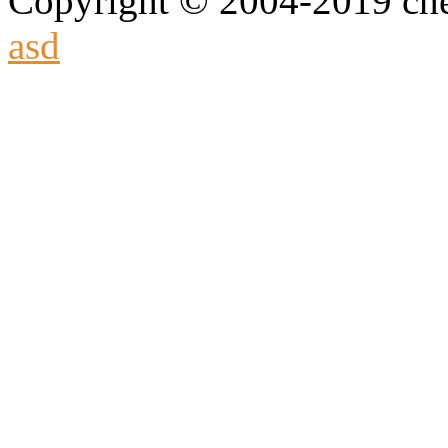
Copyright © 2004-2019 che
asd