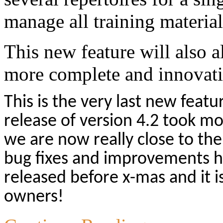
manage all training material
This new feature will also a
more complete and innovative
This is the very last new featu
release of version 4.2 took mo
we are now really close to the
bug fixes and improvements h
released before x-mas and it is
owners!