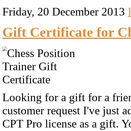
Friday, 20 December 2013
Gift Certificate for C
Looking for a gift for a fri
customer request I've just 
CPT Pro license as a gift. Y