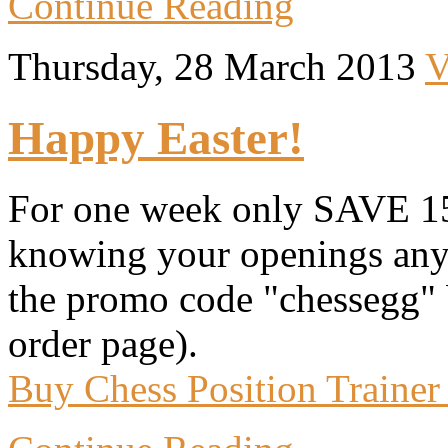
Continue Reading
Thursday, 28 March 2013
V
Happy Easter!
For one week only SAVE 15
knowing your openings anym
the promo code "chessegg" 
order page).
Buy Chess Position Trainer