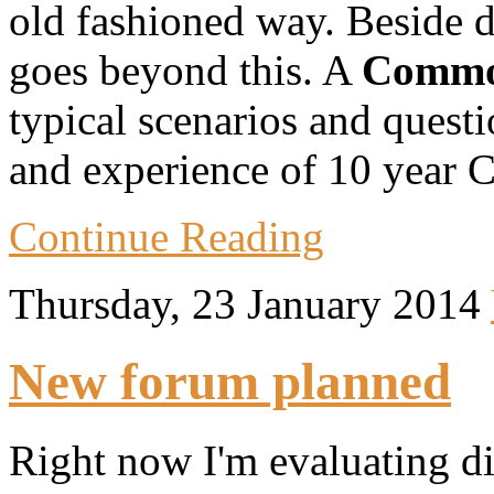
old fashioned way. Beside des
goes beyond this. A
Commo
typical scenarios and quest
and experience of 10 year 
Continue Reading
Thursday, 23 January 2014
New forum planned
Right now I'm evaluating dif