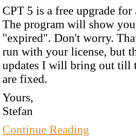
CPT 5 is a free upgrade for
The program will show your
"expired". Don't worry. Tha
run with your license, but t
updates I will bring out till
are fixed.
Yours,
Stefan
Continue Reading