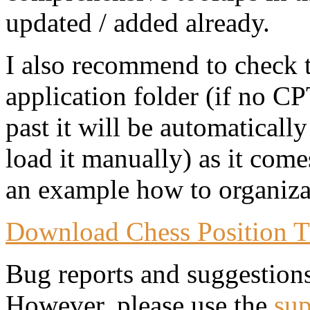
updated / added already.
I also recommend to check 
application folder (if no CP
past it will be automaticall
load it manually) as it come
an example how to organizat
Download Chess Position T
Bug reports and suggestion
However, please use the
sup