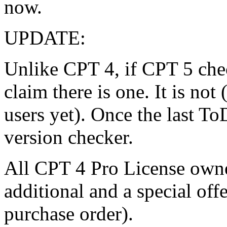
now.
UPDATE:
Unlike CPT 4, if CPT 5 chec
claim there is one. It is not
users yet). Once the last To
version checker.
All CPT 4 Pro License owner
additional and a special off
purchase order).