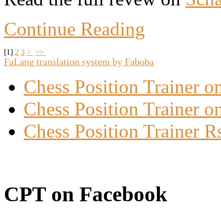
Continue Reading
[
1
]
2
3
>
>>
FaLang translation system by Faboba
Chess Position Trainer 
Chess Position Trainer on
Chess Position Trainer R
CPT on Facebook