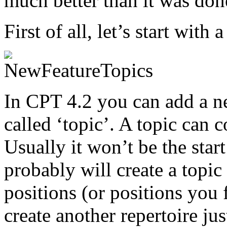
much better than it was don
First of all, let’s start with 
In CPT 4.2 you can add a ne
called ‘topic’. A topic can 
Usually it won’t be the star
probably will create a topi
positions (or positions you 
create another repertoire ju