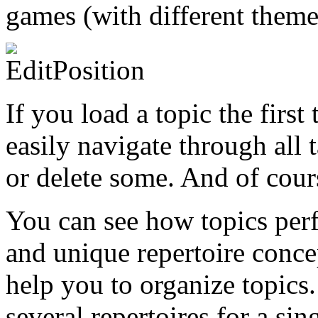
games (with different themes
If you load a topic the firs
easily navigate through all 
or delete some. And of cours
You can see how topics perf
and unique repertoire conce
help you to organize topics.
several repertoires for a si