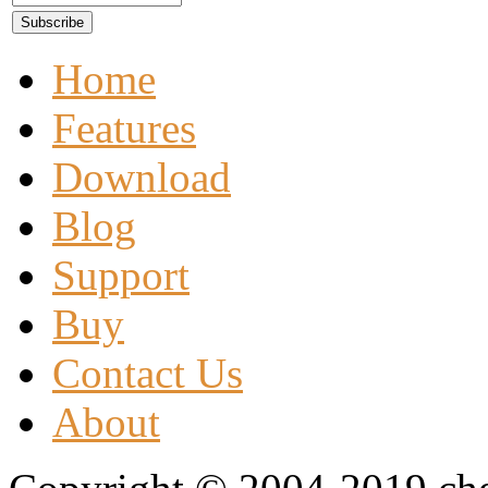
Home
Features
Download
Blog
Support
Buy
Contact Us
About