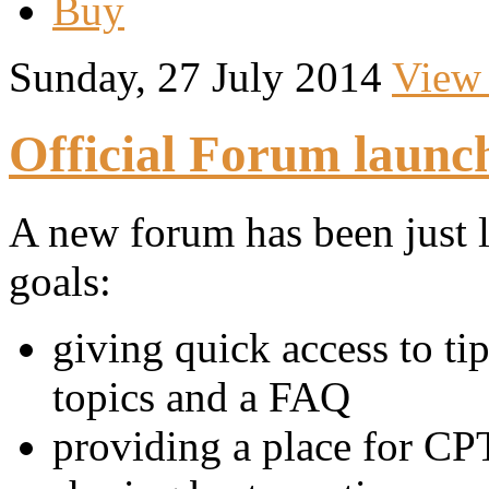
Buy
Sunday, 27 July 2014
View
Official Forum launc
A new forum has been just 
goals:
giving quick access to t
topics and a FAQ
providing a place for CPT