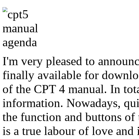
I'm very pleased to announc
finally available for downlo
of the CPT 4 manual. In tota
information. Nowadays, quit
the function and buttons o
is a true labour of love and