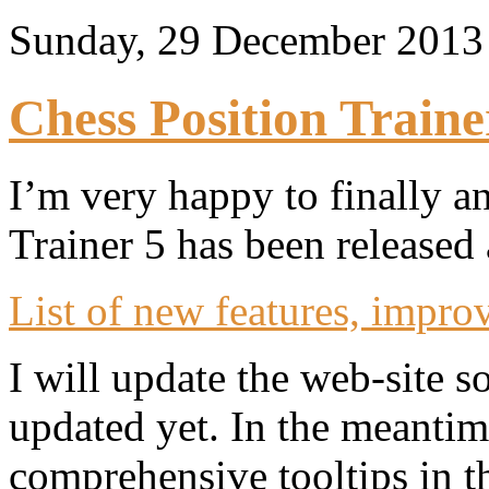
Sunday, 29 December 201
Chess Position Traine
I’m very happy to finally a
Trainer 5 has been released
List of new features, impro
I will update the web-site 
updated yet. In the meantim
comprehensive tooltips in t