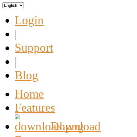
Login
|
Support
|
Blog
Home
Features
Download