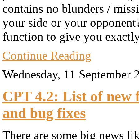
contains no blunders / missi
your side or your opponent?
function to give you exactl
Continue Reading
Wednesday, 11 September 
CPT 4.2: List of new
and bug fixes
There are some big news lik