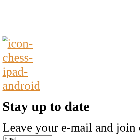
Stay up to date
Leave your e-mail and join 