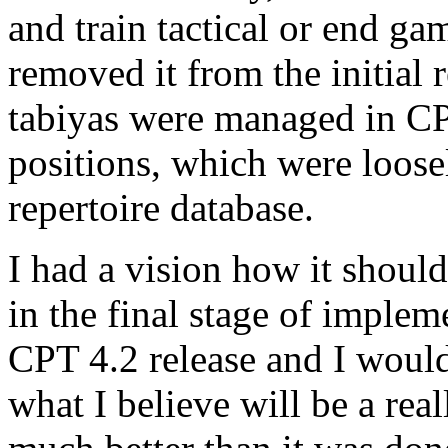
and train tactical or end ga
removed it from the initial
tabiyas were managed in C
positions, which were loosel
repertoire database.
I had a vision how it shoul
in the final stage of impleme
CPT 4.2 release and I would
what I believe will be a re