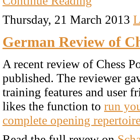
Continue Reading
Thursday, 21 March 2013
L
German Review of Che
A recent review of Chess Po
published. The reviewer gave
training features and user fr
likes the function to
run you
complete opening repertoir
Read the full revew on
Scha