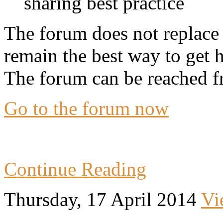
sharing best practice
The forum does not replace 
remain the best way to get 
The forum can be reached f
Go to the forum now
Continue Reading
Thursday, 17 April 2014
Vi