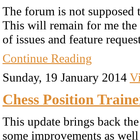
The forum is not supposed t
This will remain for me the
of issues and feature request
Continue Reading
Sunday, 19 January 2014
V
Chess Position Traine
This update brings back th
some improvements as well 