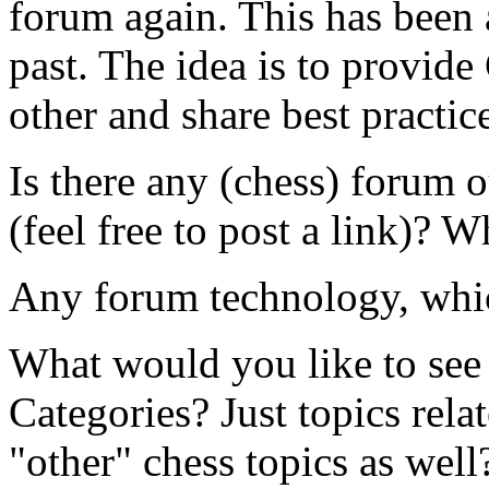
forum again. This has been a
past. The idea is to provide
other and share best practic
Is there any (chess) forum o
(feel free to post a link)? 
Any forum technology, whic
What would you like to see 
Categories? Just topics rel
"other" chess topics as well