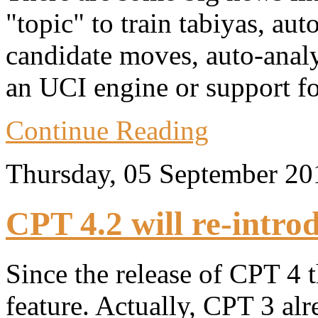
"topic" to train tabiyas, au
candidate moves, auto-anal
an UCI engine or support fo
Continue Reading
Thursday, 05 September 2
CPT 4.2 will re-intro
Since the release of CPT 4 
feature. Actually, CPT 3 al