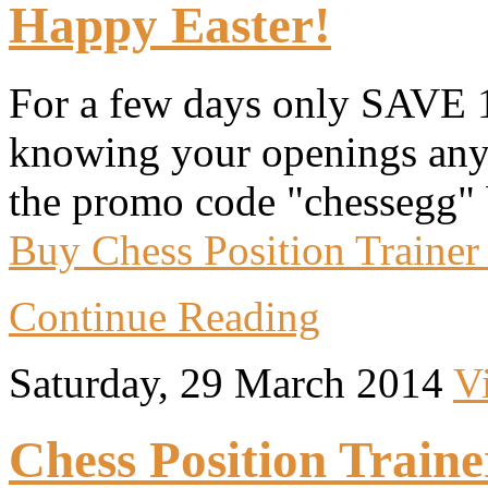
Happy Easter!
For a few days only SAVE 
knowing your openings anym
the promo code "chessegg" 
Buy Chess Position Trainer
Continue Reading
Saturday, 29 March 2014
V
Chess Position Traine