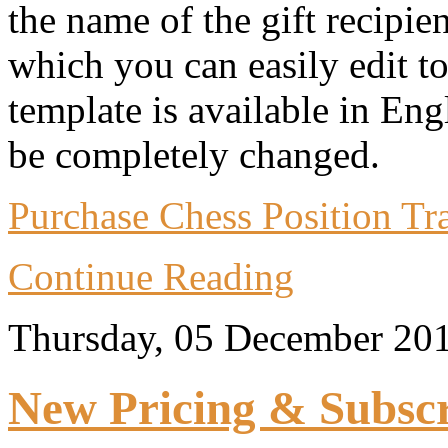
the name of the gift recipie
which you can easily edit t
template is available in Eng
be completely changed.
Purchase Chess Position Trai
Continue Reading
Thursday, 05 December 20
New Pricing & Subscr