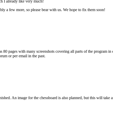
h I already like very much!
ably a few more, so please bear with us. We hope to fix them soon!
s 80 pages with many screenshots covering all parts of the program in det
rum or per email in the past.
hed. An image for the chessboard is also planned, but this will take a li