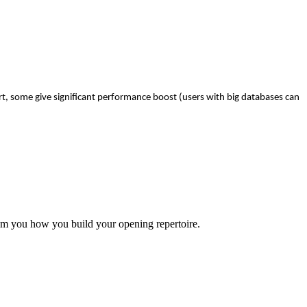
t, some give significant performance boost (users with big databases can
rom you how you build your opening repertoire.