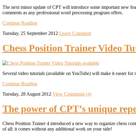
The next minor update of CPT will introduce some important new featu
comments as any professional word processing program offers.
Continue Reading
Tuesday, 25 September 2012
Leave Comment
Chess Position Trainer Video Tut
Several video tutorials (available on YouTube) will make it easier for 
Continue Reading
Tuesday, 28 August 2012
View Comments (4)
The power of CPT’s unique repe
Chess Position Trainer 4 introduced a new way to organize chess conte
of all: it comes without any additional work on your side!