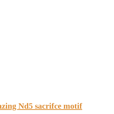
zing Nd5 sacrifce motif