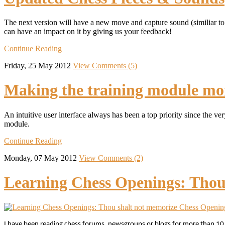
The next version will have a new move and capture sound (similiar to
can have an impact on it by giving us your feedback!
Continue Reading
Friday, 25 May 2012
View Comments (5)
Making the training module mor
An intuitive user interface always has been a top priority since the v
module.
Continue Reading
Monday, 07 May 2012
View Comments (2)
Learning Chess Openings: Thou
I have been reading chess forums, newsgroups or blogs for more than 