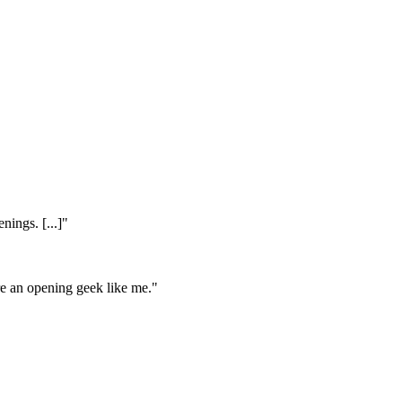
nings. [...]"
're an opening geek like me."