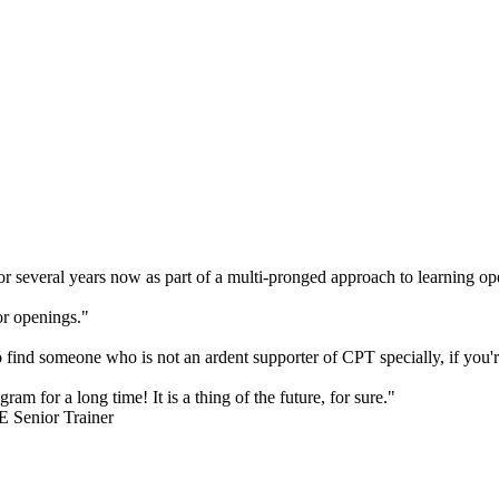
 several years now as part of a multi-pronged approach to learning ope
or openings."
to find someone who is not an ardent supporter of CPT specially, if you
ram for a long time! It is a thing of the future, for sure."
E Senior Trainer