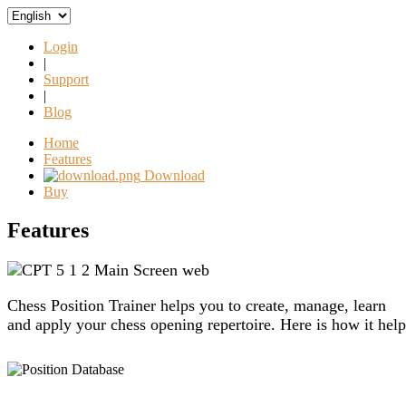
Login
|
Support
|
Blog
Home
Features
Download
Buy
Features
Chess Position Trainer helps you to create, manage, learn
and apply your chess opening repertoire. Here is how it help