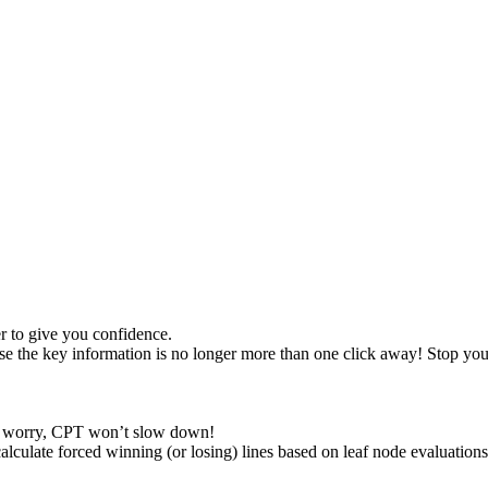
 to give you confidence.
se the key information is no longer more than one click away! Stop you
t worry, CPT won’t slow down!
alculate forced winning (or losing) lines based on leaf node evaluations