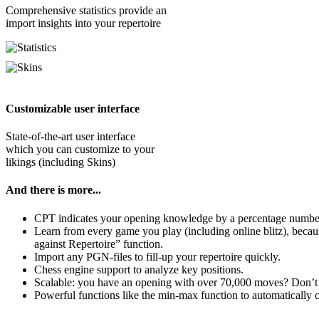
Comprehensive statistics provide an
import insights into your repertoire
Customizable user interface
State-of-the-art user interface
which you can customize to your
likings (including Skins)
And there is more...
CPT indicates your opening knowledge by a percentage number
Learn from every game you play (including online blitz), becau
against Repertoire” function.
Import any PGN-files to fill-up your repertoire quickly.
Chess engine support to analyze key positions.
Scalable: you have an opening with over 70,000 moves? Don’
Powerful functions like the min-max function to automatically c