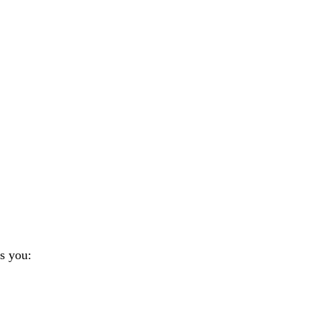
s you: