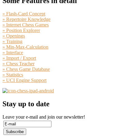
Some Features in detail
» Flash-Card Concept
» Repertoire Knowledge
» Internet Chess Games
» Position Explorer
» Openings
» Training
» Min-Max-Calculation
» Interface
» Import / Export
» Chess Teacher
» Chess Game Database
» Statistics
» UCI Engine Support
Stay up to date
Leave your e-mail and join our newsletter!