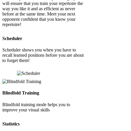
will ensure that you train your repertoire the
way you like it and as efficient as never
before at the same time. Meet your next
opponent confident that you know your
repertoire!
Scheduler
Scheduler shows you when you have to
recall learned positions before you are about
to forget them!
Blindfold Training
Blindfold training mode helps you to
improve your visual skills
Statistics