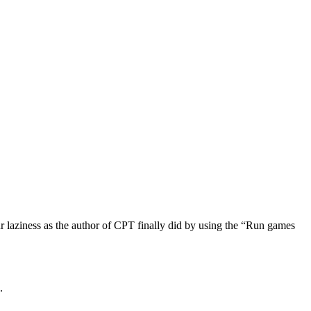
r laziness as the author of CPT finally did by using the “Run games
.