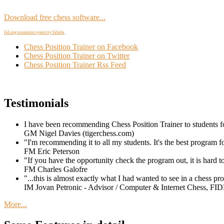
Download free chess software...
FaLang translation system by Faboba
Chess Position Trainer on Facebook
Chess Position Trainer on Twitter
Chess Position Trainer Rss Feed
Testimonials
I have been recommending Chess Position Trainer to students for
GM Nigel Davies (tigerchess.com)
"I'm recommending it to all my students. It's the best program f
FM Eric Peterson
"If you have the opportunity check the program out, it is hard 
FM Charles Galofre
"...this is almost exactly what I had wanted to see in a chess prog
IM Jovan Petronic - Advisor / Computer & Internet Chess, FID
More...