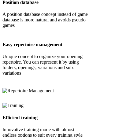
Position database
A position database concept instead of game
database is more natural and avoids pseudo
games
Easy repertoire management
Unique concept to organize your opening
repertoire. You can represent it by using
folders, openings, variations and sub-
variations
Efficient training
Innovative training mode with almost
endless options to suit every training style