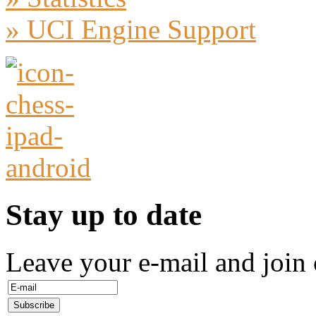
» UCI Engine Support
Stay up to date
Leave your e-mail and join 