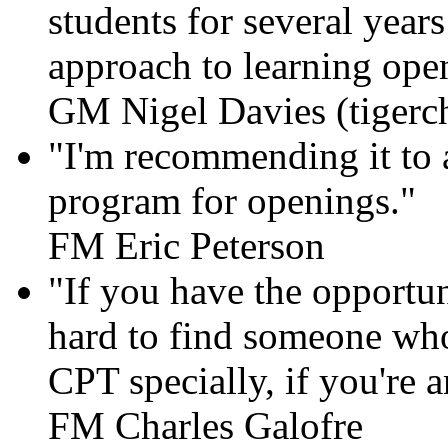
students for several year
approach to learning openi
GM Nigel Davies (tigerc
"I'm recommending it to al
program for openings."
FM Eric Peterson
"If you have the opportun
hard to find someone who
CPT specially, if you're 
FM Charles Galofre