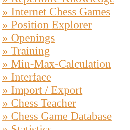
» Internet Chess Games
» Position Explorer
» Openings
» Training
» Min-Max-Calculation
» Interface
» Import / Export
» Chess Teacher
» Chess Game Database
» Statistics