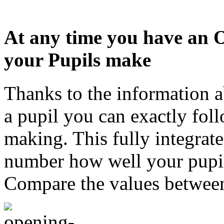
At any time you have an 
your Pupils make
Thanks to the information 
a pupil you can exactly foll
making. This fully integrat
number how well your pupi
Compare the values between