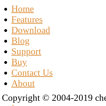
Home
Features
Download
Blog
Support
Buy
Contact Us
About
Copyright © 2004-2019 che