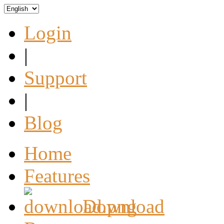
Login
|
Support
|
Blog
Home
Features
Download