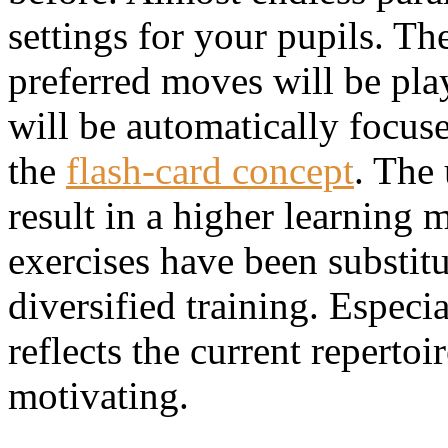
settings for your pupils. Th
preferred moves will be pla
will be automatically focus
the
flash-card concept
. The 
result in a higher learning 
exercises have been substitu
diversified training. Espec
reflects the current repert
motivating.