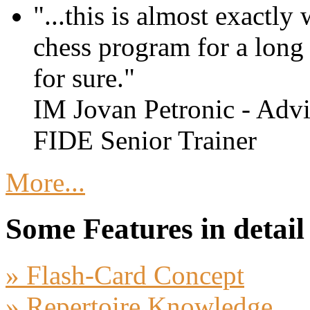
"...this is almost exactly
chess program for a long t
for sure."
IM Jovan Petronic - Advi
FIDE Senior Trainer
More...
Some Features in detail
» Flash-Card Concept
» Repertoire Knowledge