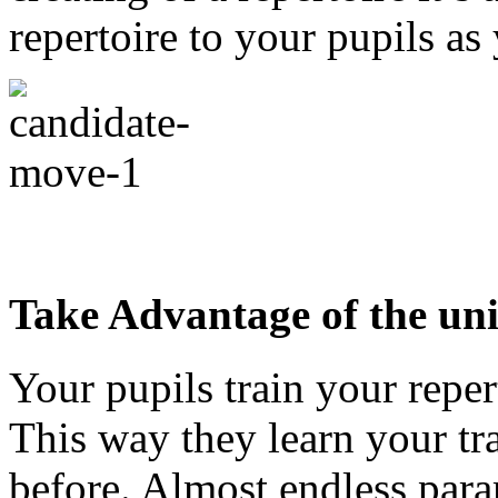
repertoire to your pupils as
Take Advantage of the un
Your pupils train your reper
This way they learn your tra
before. Almost endless param