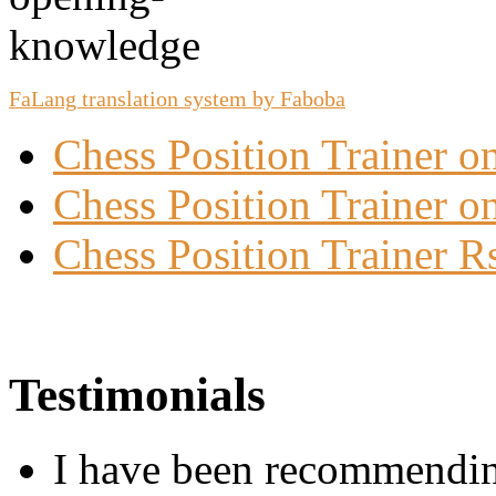
FaLang translation system by Faboba
Chess Position Trainer 
Chess Position Trainer on
Chess Position Trainer R
Testimonials
I have been recommending