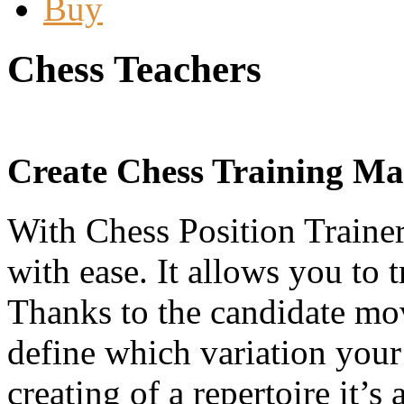
Buy
Chess Teachers
Create Chess Training Mat
With Chess Position Trainer
with ease. It allows you to 
Thanks to the candidate mo
define which variation your
creating of a repertoire it’s 