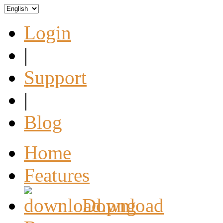
Login
|
Support
|
Blog
Home
Features
Download