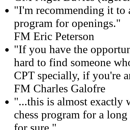
"I'm recommending it to al
program for openings."
FM Eric Peterson
"If you have the opportun
hard to find someone who
CPT specially, if you're 
FM Charles Galofre
"...this is almost exactly
chess program for a long t
for sure."