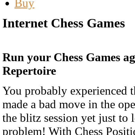
Buy
Internet Chess Games
Run your Chess Games ag
Repertoire
You probably experienced th
made a bad move in the ope
the blitz session yet just to
problem! With Chess Position