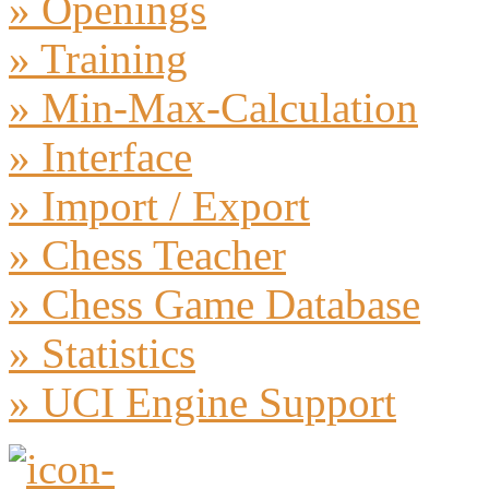
» Openings
» Training
» Min-Max-Calculation
» Interface
» Import / Export
» Chess Teacher
» Chess Game Database
» Statistics
» UCI Engine Support