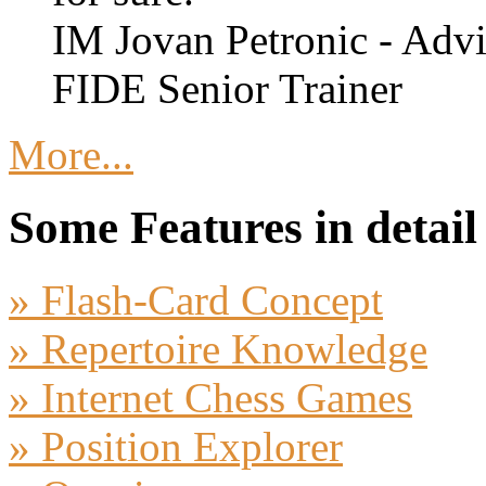
IM Jovan Petronic - Advi
FIDE Senior Trainer
More...
Some Features in detail
» Flash-Card Concept
» Repertoire Knowledge
» Internet Chess Games
» Position Explorer