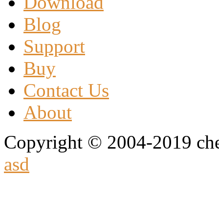
Download
Blog
Support
Buy
Contact Us
About
Copyright © 2004-2019 che
asd