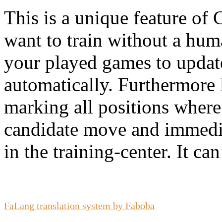
This is a unique feature of 
want to train without a hu
your played games to update 
automatically. Furthermore 
marking all positions where
candidate move and immedia
in the training-center. It can
FaLang translation system by Faboba