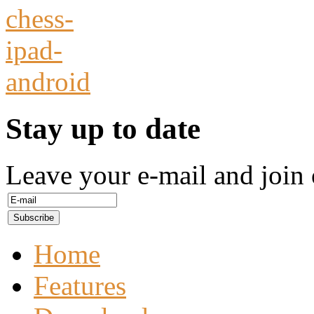
Stay up to date
Leave your e-mail and join 
Home
Features