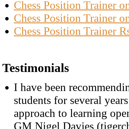
Chess Position Trainer 
Chess Position Trainer on
Chess Position Trainer R
Testimonials
I have been recommending
students for several year
approach to learning openi
GM Nigel Davies (tigerc