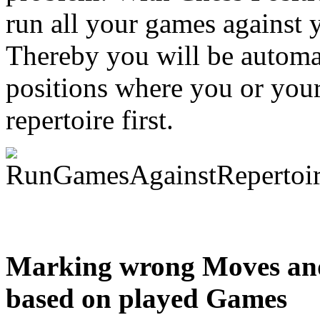
run all your games against y
Thereby you will be automat
positions where you or your
repertoire first.
Marking wrong Moves and 
based on played Games