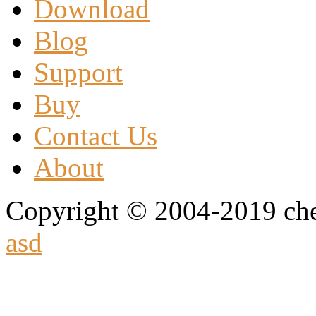
Download
Blog
Support
Buy
Contact Us
About
Copyright © 2004-2019 che
asd