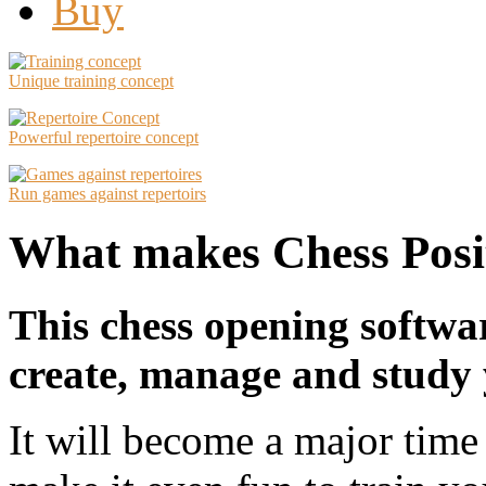
Buy
Unique training concept
Powerful repertoire concept
Run games against repertoirs
What makes Chess Posit
This chess opening softwa
create, manage and study 
It will become a major time