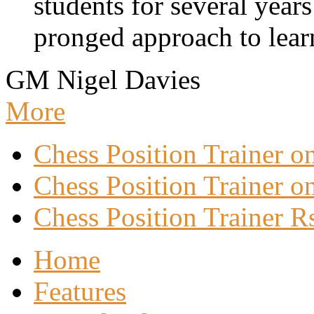
students for several years
pronged approach to learn
GM Nigel Davies
More
Chess Position Trainer 
Chess Position Trainer on
Chess Position Trainer R
Home
Features