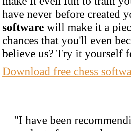
make it even fun to train y
have never before created y
software
will make it a pie
chances that you'll even bec
believe us? Try it yourself f
Download free chess softwar
"I have been recommendin