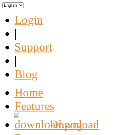
Login
|
Support
|
Blog
Home
Features
Download