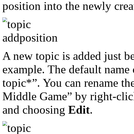
position into the newly crea
A new topic is added just be
example. The default name 
topic*”. You can rename the
Middle Game” by right-clic
and choosing
Edit
.