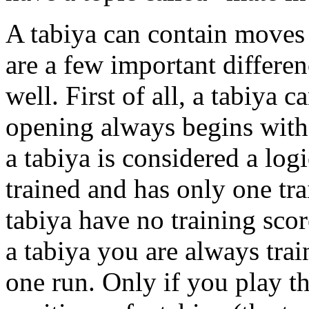
A tabiya can contain moves 
are a few important differenc
well. First of all, a tabiya c
opening always begins with t
a tabiya is considered a log
trained and has only one tra
tabiya have no training score
a tabiya you are always train
one run. Only if you play th