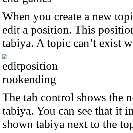
When you create a new topi
edit a position. This position
tabiya. A topic can’t exist w
The tab control shows the ne
tabiya. You can see that it i
shown tabiya next to the top