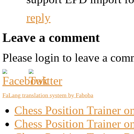
reply
Leave a comment
Please login to leave a com
FaLang translation system by Faboba
Chess Position Trainer 
Chess Position Trainer on