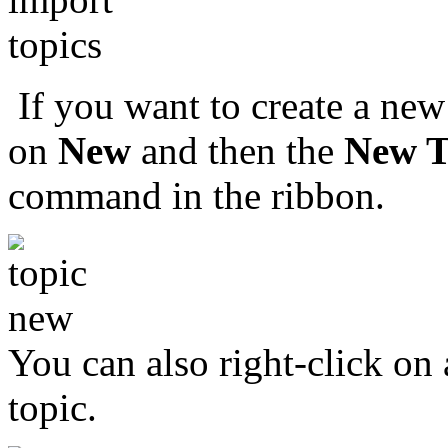
If you want to create a new
on
New
and then the
New T
command in the ribbon.
You can also right-click on 
topic.