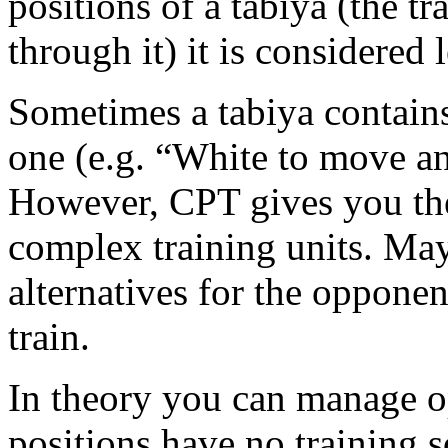
positions of a tabiya (the t
through it) it is considered 
Sometimes a tabiya contain
one (e.g. “White to move a
However, CPT gives you the 
complex training units. Ma
alternatives for the opponen
train.
In theory you can manage o
positions have no training sc