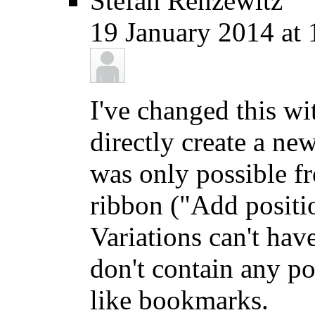
Stefan Renzewitz
19 January 2014 at 
I've changed this w
directly create a ne
was only possible fr
ribbon ("Add positi
Variations can't hav
don't contain any po
like bookmarks.