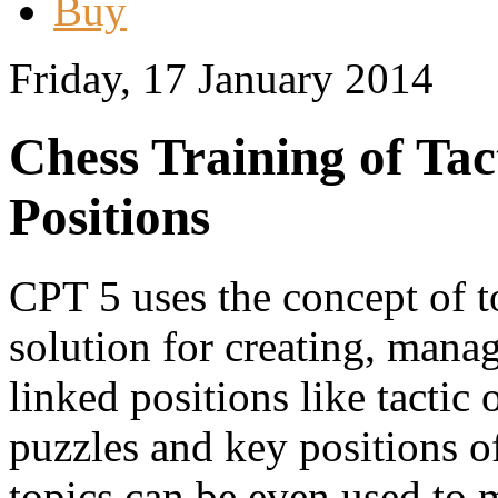
Buy
Friday, 17 January 2014
Chess Training of Ta
Positions
CPT 5 uses the concept of to
solution for creating, manag
linked positions like tactic
puzzles and key positions o
topics can be even used to