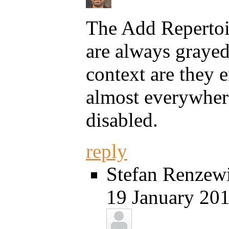
The Add Reperto
are always grayed 
context are they e
almost everywhere
disabled.
reply
Stefan Renzewi
19 January 201