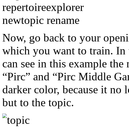
Now, go back to your opening
which you want to train. In
can see in this example th
“Pirc” and “Pirc Middle Gam
darker color, because it no 
but to the topic.