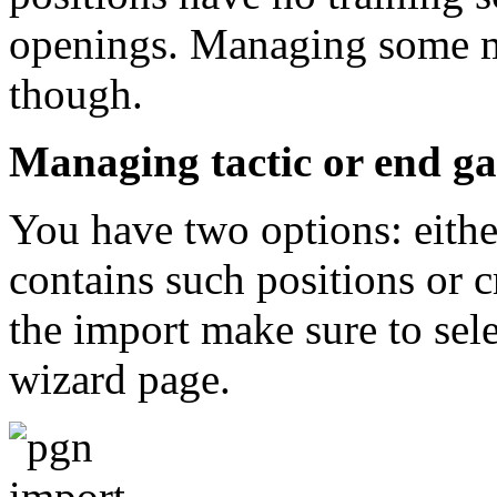
openings. Managing some 
though.
Managing tactic or end ga
You have two options: eithe
contains such positions or 
the import make sure to selec
wizard page.