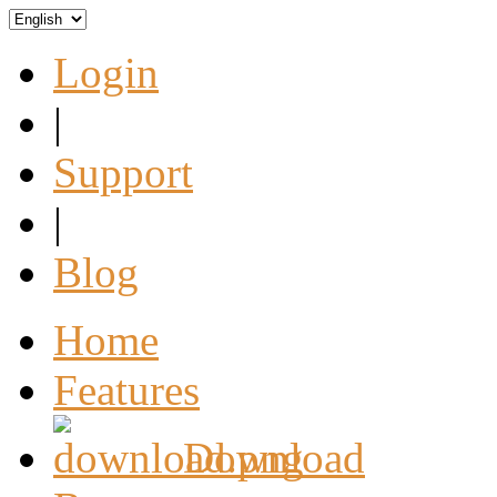
Login
|
Support
|
Blog
Home
Features
Download