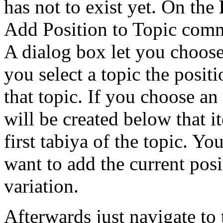
has not to exist yet. On the
Add Position to Topic com
A dialog box let you choose 
you select a topic the posit
that topic. If you choose an
will be created below that i
first tabiya of the topic. Y
want to add the current pos
variation.
Afterwards just navigate to 