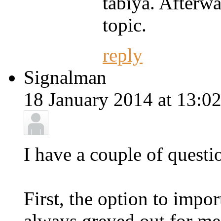
tabiya. Afterwa
topic.
reply
Signalman
18 January 2014 at 13:02
I have a couple of questio
First, the option to impor
always greyed out for me. 