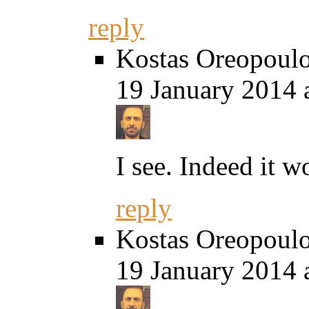
reply
Kostas Oreopoul
19 January 2014 
I see. Indeed it w
reply
Kostas Oreopoul
19 January 2014 