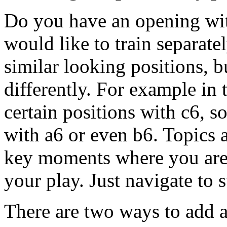
Do you have an opening wit
would like to train separat
similar looking positions, 
differently. For example in 
certain positions with c6, 
with a6 or even b6. Topics a
key moments where you are d
your play. Just navigate to 
There are two ways to add a 