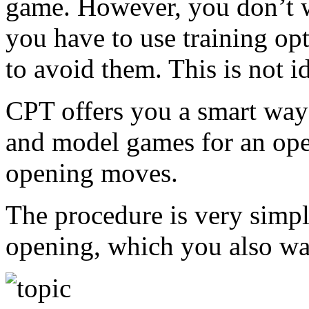
game. However, you don’t w
you have to use training op
to avoid them. This is not i
CPT offers you a smart wa
and model games for an ope
opening moves.
The procedure is very simple
opening, which you also wan