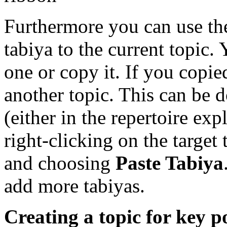
Furthermore you can use t
tabiya to the current topic. 
one or copy it. If you copie
another topic. This can be d
(either in the repertoire exp
right-clicking on the target 
and choosing
Paste Tabiya
add more tabiyas.
Creating a topic for key p