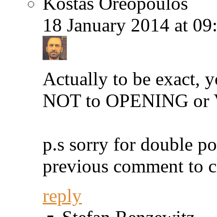
Kostas Oreopoulos
18 January 2014 at 09
Actually to be exact, y
NOT to OPENING or Va
p.s sorry for double po
previous comment to c
reply