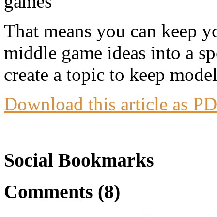
That means you can keep you
middle game ideas into a sp
create a topic to keep mode
Download this article as P
Social Bookmarks
Comments (8)