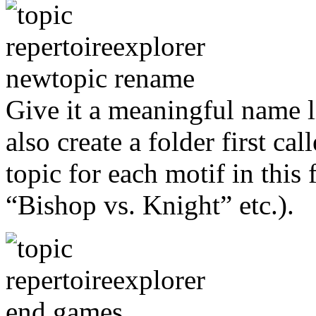
Give it a meaningful name 
also create a folder first c
topic for each motif in this
“Bishop vs. Knight” etc.).