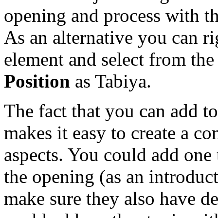
opening and process with t
As an alternative you can ri
element and select from t
Position
as Tabiya.
The fact that you can add to
makes it easy to create a co
aspects. You could add one 
the opening (as an introduct
make sure they also have d