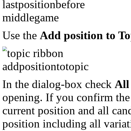
Use the
Add position to To
In the dialog-box check
All
opening. If you confirm the
current position and all can
position including all varia