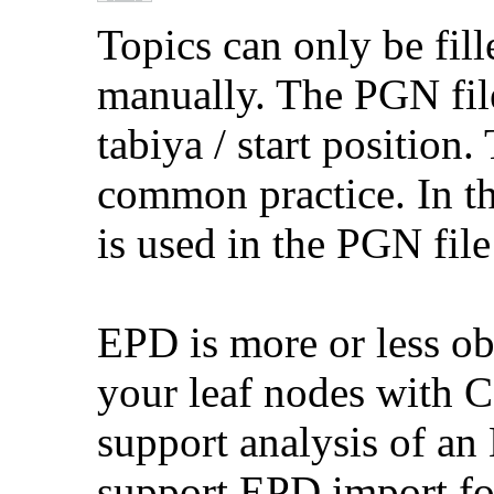
Topics can only be fil
manually. The PGN fil
tabiya / start position
common practice. In th
is used in the PGN file 
EPD is more or less ob
your leaf nodes with 
support analysis of an 
support EPD import for