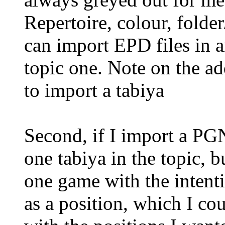
Repertoire, colour, folder
can import EPD files in 
topic one. Note on the add
to import a tabiya
Second, if I import a PGN 
one tabiya in the topic, b
one game with the intent
as a position, which I co