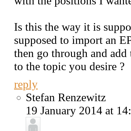
with the positions I want
Is this the way it is supp
supposed to import an EP
then go through and add 
to the topic you desire ?
reply
Stefan Renzewitz
19 January 2014 at 14