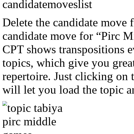
Delete the candidate move f
candidate move for “Pirc M
CPT shows transpositions 
topics, which give you grea
repertoire. Just clicking on
will let you load the topic 