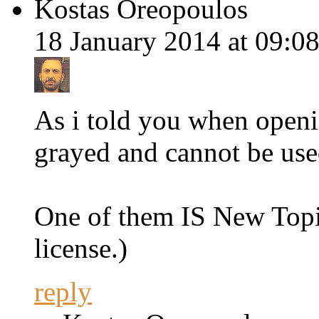
Kostas Oreopoulos
18 January 2014 at 09:08
As i told you when openi
grayed and cannot be use
One of them IS New Topic
license.)
reply