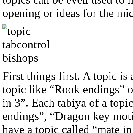
opening or ideas for the mi
First things first. A topic is
topic like “Rook endings” 
in 3”. Each tabiya of a topi
endings”, “Dragon key moti
have a topic called “mate in