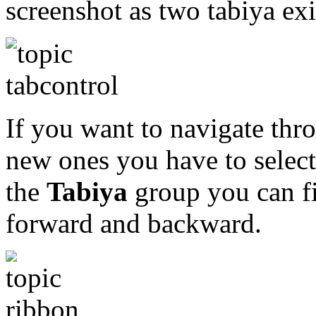
screenshot as two tabiya exi
If you want to navigate thro
new ones you have to selec
the
Tabiya
group you can fi
forward and backward.