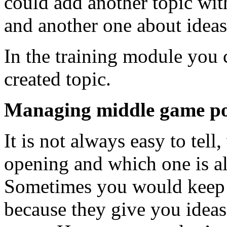
could add another topic wit
and another one about ideas
In the training module you c
created topic.
Managing middle game posi
It is not always easy to tell,
opening and which one is al
Sometimes you would keep 
because they give you ideas