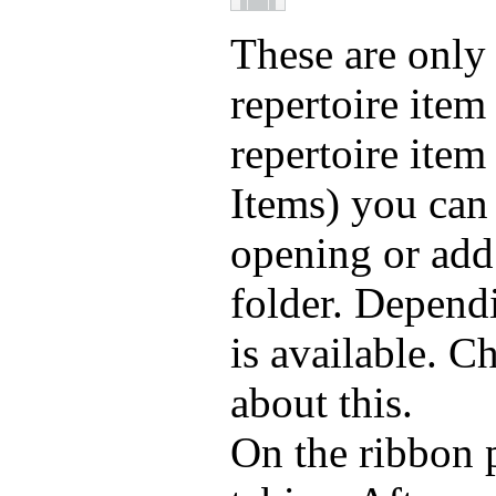
These are only 
repertoire item
repertoire item
Items) you can
opening or add
folder. Dependi
is available. C
about this.
On the ribbon 