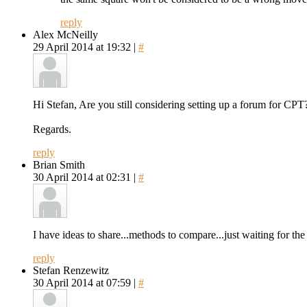
reply
Alex McNeilly
29 April 2014 at 19:32 |
#
Hi Stefan, Are you still considering setting up a forum for CPT
Regards.
reply
Brian Smith
30 April 2014 at 02:31 |
#
I have ideas to share...methods to compare...just waiting for the
reply
Stefan Renzewitz
30 April 2014 at 07:59 |
#