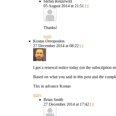
Stefan Renzewitz
05 August 2014 at 21:51 |
#
Thanks!
reply
Kostas Oreopoulos
27 December 2014 at 08:22 |
#
I got a renewal notice today (on the subscription m
Based on what you said in this post and the comple
Thx in advance Kostas
reply
Brian Smith
27 December 2014 at 17:42 |
#