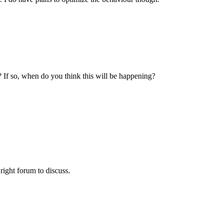
? If so, when do you think this will be happening?
 right forum to discuss.