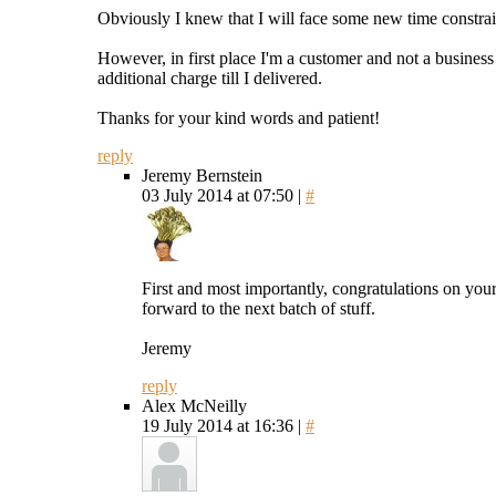
Obviously I knew that I will face some new time constraint
However, in first place I'm a customer and not a business 
additional charge till I delivered.
Thanks for your kind words and patient!
reply
Jeremy Bernstein
03 July 2014 at 07:50 |
#
First and most importantly, congratulations on your
forward to the next batch of stuff.
Jeremy
reply
Alex McNeilly
19 July 2014 at 16:36 |
#