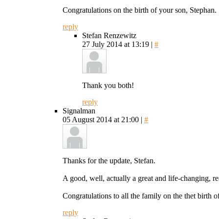
Congratulations on the birth of your son, Stephan.
reply
Stefan Renzewitz
27 July 2014 at 13:19 |
#
Thank you both!
reply
Signalman
05 August 2014 at 21:00 |
#
Thanks for the update, Stefan.
A good, well, actually a great and life-changing, r
Congratulations to all the family on the thet birth o
reply