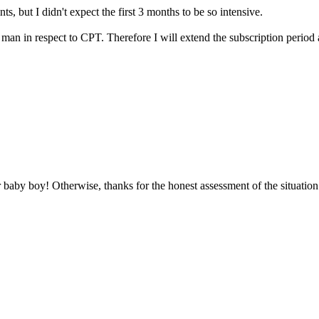
s, but I didn't expect the first 3 months to be so intensive.
man in respect to CPT. Therefore I will extend the subscription period acc
 baby boy! Otherwise, thanks for the honest assessment of the situation