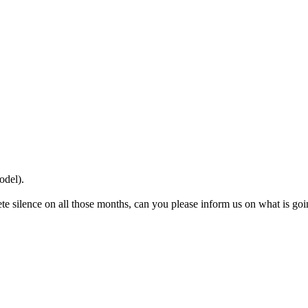
odel).
te silence on all those months, can you please inform us on what is go