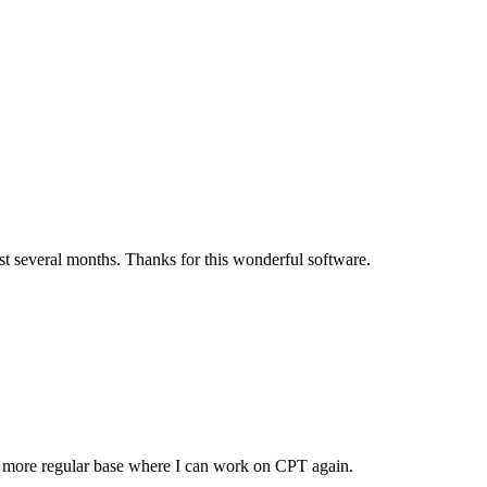
t several months. Thanks for this wonderful software.
 a more regular base where I can work on CPT again.