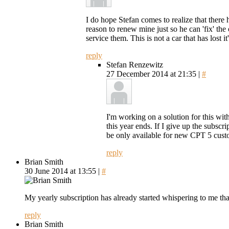
I do hope Stefan comes to realize that there 
reason to renew mine just so he can 'fix' the
service them. This is not a car that has lost it
reply
Stefan Renzewitz
27 December 2014 at 21:35 |
#
I'm working on a solution for this wit
this year ends. If I give up the subsc
be only available for new CPT 5 cust
reply
Brian Smith
30 June 2014 at 13:55 |
#
My yearly subscription has already started whispering to me that
reply
Brian Smith