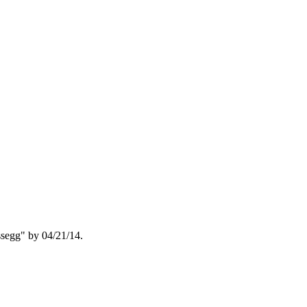
segg" by 04/21/14.