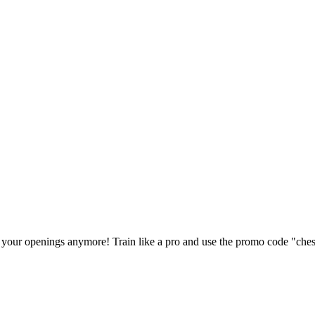
our openings anymore! Train like a pro and use the promo code "ches