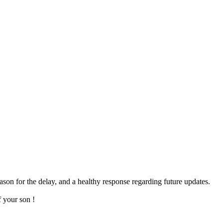
eason for the delay, and a healthy response regarding future updates.
f your son !