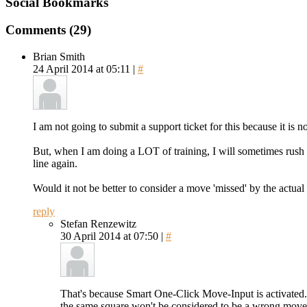
Social Bookmarks
Comments (29)
Brian Smith
24 April 2014 at 05:11 |
#
I am not going to submit a support ticket for this because it is no
But, when I am doing a LOT of training, I will sometimes rush thr
line again.
Would it not be better to consider a move 'missed' by the actual 
reply
Stefan Renzewitz
30 April 2014 at 07:50 |
#
That's because Smart One-Click Move-Input is activated. P
the same square won't be considered to be a wrong move.