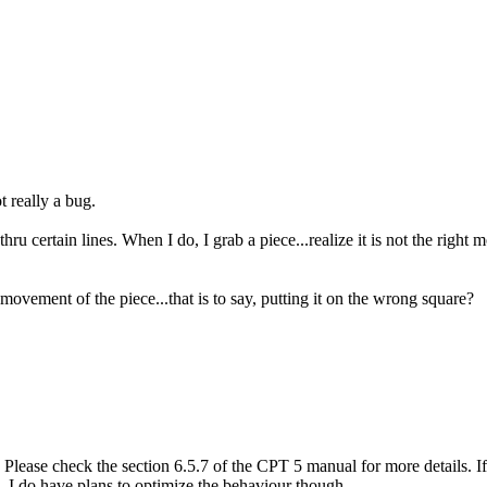
t really a bug.
u certain lines. When I do, I grab a piece...realize it is not the right 
movement of the piece...that is to say, putting it on the wrong square?
lease check the section 6.5.7 of the CPT 5 manual for more details. If 
 I do have plans to optimize the behaviour though.