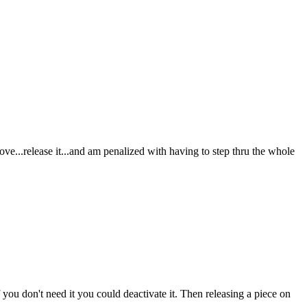
move...release it...and am penalized with having to step thru the whole
you don't need it you could deactivate it. Then releasing a piece on