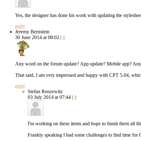
Yes, the designer has done his work with updating the styleshee
reply
Jeremy Bernstein
30 June 2014 at 08:02 |
#
Any word on the forum update? App update? Mobile app? Anyt
That said, I am very impressed and happy with CPT 5.04, which
reply
Stefan Renzewitz
03 July 2014 at 07:44 |
#
I'm working on these items and hope to finish them all thi
Frankly speaking I had some challenges to find time for 