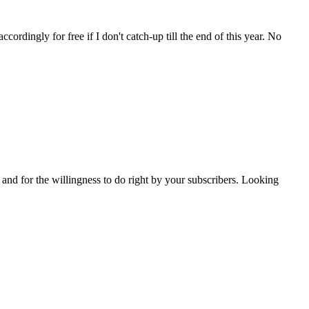
ordingly for free if I don't catch-up till the end of this year. No
 and for the willingness to do right by your subscribers. Looking