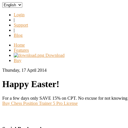
Login
|
Support
|
Blog
Home
Features
Download
Buy
Thursday, 17 April 2014
Happy Easter!
For a few days only SAVE 15% on CPT. No excuse for not knowing y
Buy Chess Position Trainer 5 Pro License