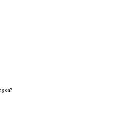
ing on?