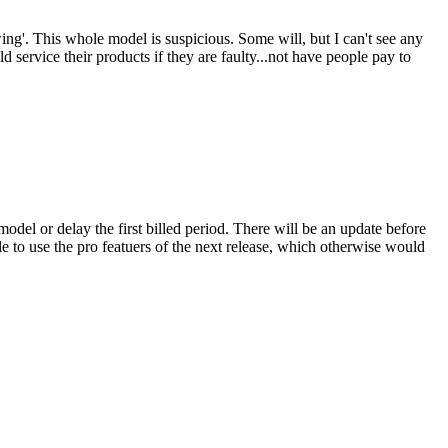
ing'. This whole model is suspicious. Some will, but I can't see any
d service their products if they are faulty...not have people pay to
model or delay the first billed period. There will be an update before
le to use the pro featuers of the next release, which otherwise would