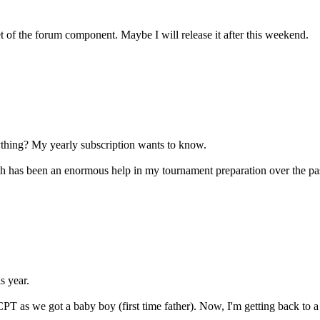
t of the forum component. Maybe I will release it after this weekend.
hing? My yearly subscription wants to know.
 has been an enormous help in my tournament preparation over the pas
s year.
CPT as we got a baby boy (first time father). Now, I'm getting back to