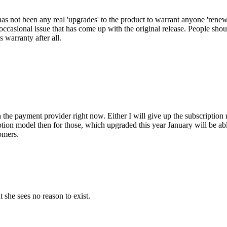
has not been any real 'upgrades' to the product to warrant anyone 'renew
 occasional issue that has come up with the original release. People shoul
's warranty after all.
h the payment provider right now. Either I will give up the subscription 
ription model then for those, which upgraded this year January will be ab
omers.
 she sees no reason to exist.