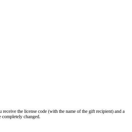
 receive the license code (with the name of the gift recipient) and a
be completely changed.