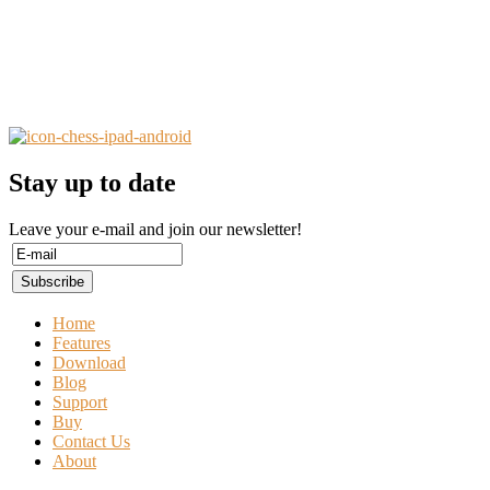
Stay up to date
Leave your e-mail and join our newsletter!
Home
Features
Download
Blog
Support
Buy
Contact Us
About