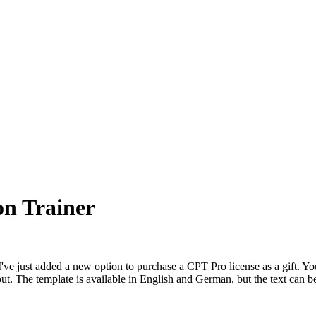
ion Trainer
I've just added a new option to purchase a CPT Pro license as a gift. You
out. The template is available in English and German, but the text can 