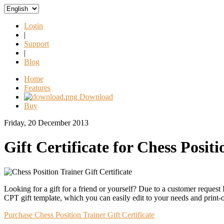
Login
|
Support
|
Blog
Home
Features
Download
Buy
Friday, 20 December 2013
Gift Certificate for Chess Posit
Looking for a gift for a friend or yourself? Due to a customer request 
CPT gift template, which you can easily edit to your needs and print-
Purchase Chess Position Trainer Gift Certificate