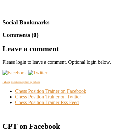
Social Bookmarks
Comments (0)
Leave a comment
Please login to leave a comment. Optional login below.
FaLang translation system by Faboba
Chess Position Trainer on Facebook
Chess Position Trainer on Twitter
Chess Position Trainer Rss Feed
CPT on Facebook