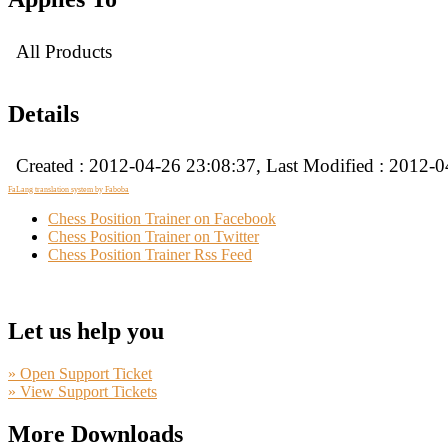
All Products
Details
Created : 2012-04-26 23:08:37, Last Modified : 2012-
FaLang translation system by Faboba
Chess Position Trainer on Facebook
Chess Position Trainer on Twitter
Chess Position Trainer Rss Feed
Let us help you
» Open Support Ticket
» View Support Tickets
More Downloads