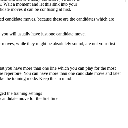
. Wait a moment and let this sink into your
date moves it can be confusing at first.
ed candidate moves, because these are the candidates which are
 you will usually have just one candidate move.
er moves, while they might be absolutely sound, are not your first
that you have more than one line which you can play for the most
the repertoire. You can have more than one candidate move and later
ke the training mode. Keep this in mind!
ed the training settings
andidate move for the first time