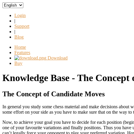
Login
|
Support
|
Blog
Home
Features
Download
Buy
Knowledge Base - The Concept 
The Concept of Candidate Moves
In general you study some chess material and make decisions about wh
some effort on your side as you have to make sure that on the way to t
Now, to achieve your goal you have to decide for each position (beginn
one of your favourite variations and finally positions. Thus you have
can’t legally force your opponent to play your preferred variation. Ho