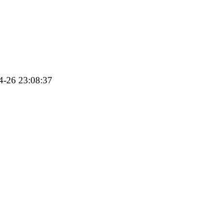
04-26 23:08:37