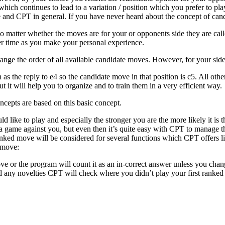
ich continues to lead to a variation / position which you prefer to play
 and CPT in general. If you have never heard about the concept of candi
matter whether the moves are for your or opponents side they are call
er time as you make your personal experience.
ange the order of all available candidate moves. However, for your side
as the reply to e4 so the candidate move in that position is c5. All oth
 it will help you to organize and to train them in a very efficient way.
cepts are based on this basic concept.
like to play and especially the stronger you are the more likely it is 
e a game against you, but even then it’s quite easy with CPT to manage 
anked move will be considered for several functions which CPT offers li
e move:
e or the program will count it as an in-correct answer unless you chang
 any novelties CPT will check where you didn’t play your first ranked c