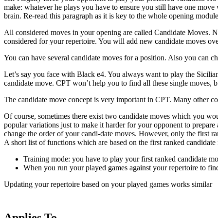
make: whatever he plays you have to ensure you still have one move wh
brain. Re-read this paragraph as it is key to the whole opening module
All considered moves in your opening are called Candidate Moves. No 
considered for your repertoire. You will add new candidate moves ov
You can have several candidate moves for a position. Also you can ch
Let’s say you face with Black e4. You always want to play the Sicilian 
candidate move. CPT won’t help you to find all these single moves, but
The candidate move concept is very important in CPT. Many other con
Of course, sometimes there exist two candidate moves which you would 
popular variations just to make it harder for your opponent to prepar
change the order of your candi-date moves. However, only the first r
A short list of functions which are based on the first ranked candidat
Training mode: you have to play your first ranked candidate mov
When you run your played games against your repertoire to find
Updating your repertoire based on your played games works similar
Applies To