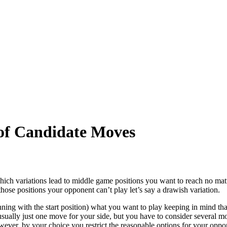
of Candidate Moves
ich variations lead to middle game positions you want to reach no mat
hose positions your opponent can’t play let’s say a drawish variation.
ing with the start position) what you want to play keeping in mind that
 usually just one move for your side, but you have to consider several m
wever, by your choice you restrict the reasonable options for your oppon