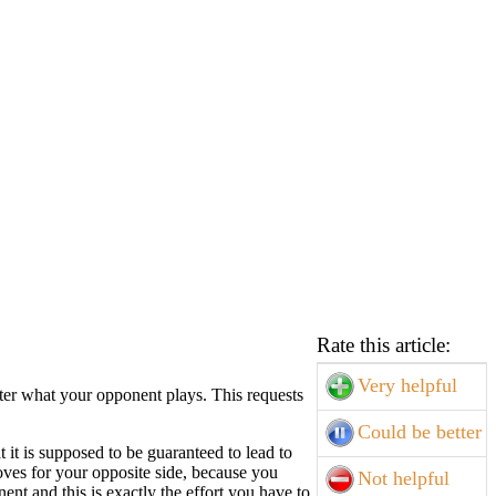
Rate this article:
Very helpful
ter what your opponent plays. This requests
Could be better
 it is supposed to be guaranteed to lead to
oves for your opposite side, because you
Not helpful
ent and this is exactly the effort you have to