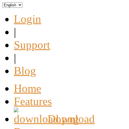
Login
|
Support
|
Blog
Home
Features
Download