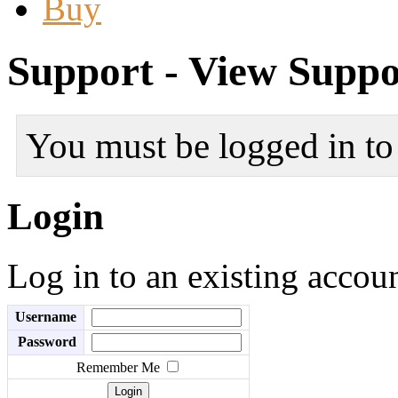
Buy
Support - View Suppo
You must be logged in to 
Login
Log in to an existing accou
Username
Password
Remember Me