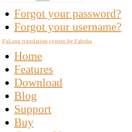
Forgot your password?
Forgot your username?
FaLang translation system by Faboba
Home
Features
Download
Blog
Support
Buy