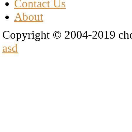
Contact Us
About
Copyright © 2004-2019 che
asd