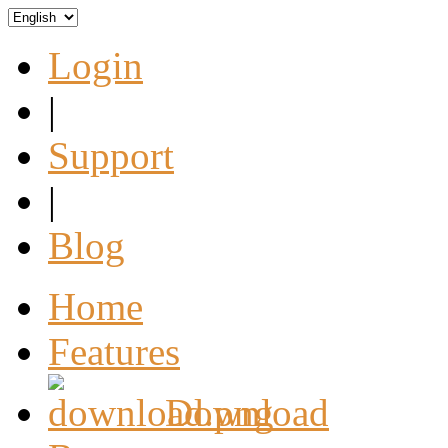
Login
|
Support
|
Blog
Home
Features
Download