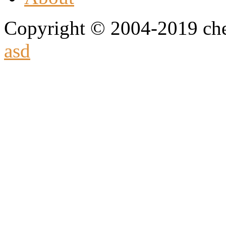
Copyright © 2004-2019 che
asd