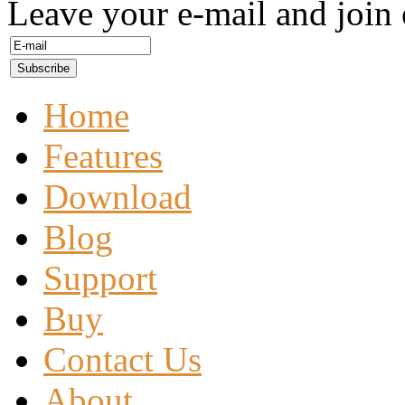
Leave your e-mail and join 
Home
Features
Download
Blog
Support
Buy
Contact Us
About