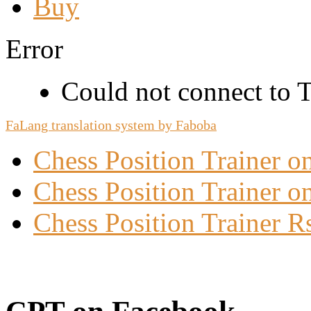
Buy
Error
Could not connect to Tw
FaLang translation system by Faboba
Chess Position Trainer 
Chess Position Trainer on
Chess Position Trainer R