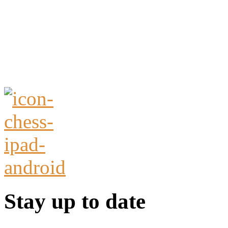
Stay up to date