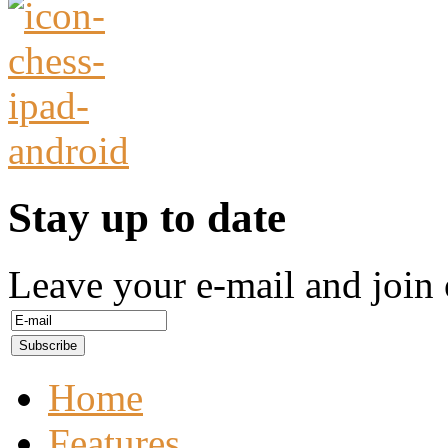
Stay up to date
Leave your e-mail and join 
Home
Features