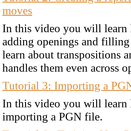
moves
In this video you will learn 
adding openings and filling
learn about transpositions 
handles them even across o
Tutorial 3: Importing a PGN
In this video you will lear
importing a PGN file.