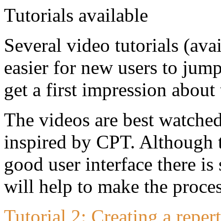
Several video tutorials (av
easier for new users to jump
get a first impression about 
The videos are best watched
inspired by CPT. Although t
good user interface there is 
will help to make the proce
Tutorial 2: Creating a repe