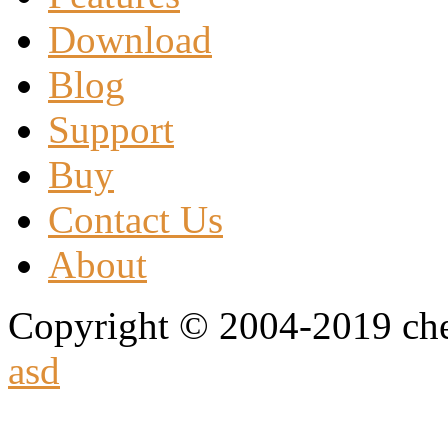
Download
Blog
Support
Buy
Contact Us
About
Copyright © 2004-2019 che
asd