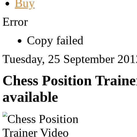
Buy
Error
Copy failed
Tuesday, 25 September 201
Chess Position Traine
available