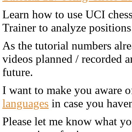
Learn how to use UCI chess
Trainer to analyze positions
As the tutorial numbers alre
videos planned / recorded an
future.
I want to make you aware o
languages
in case you haven'
Please let me know what yo