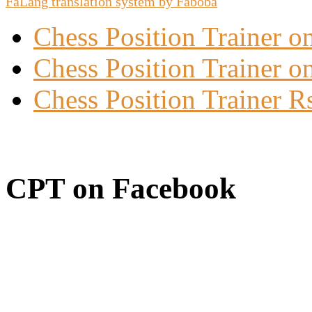
FaLang translation system by Faboba
Chess Position Trainer 
Chess Position Trainer on
Chess Position Trainer R
CPT on Facebook