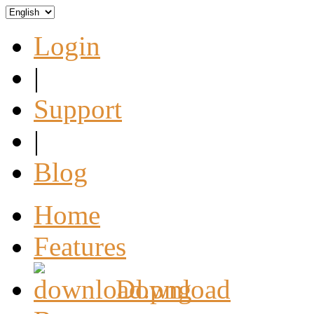
Login
|
Support
|
Blog
Home
Features
Download