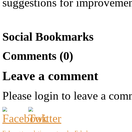
suggestions for improvemen
Social Bookmarks
Comments (0)
Leave a comment
Please login to leave a com