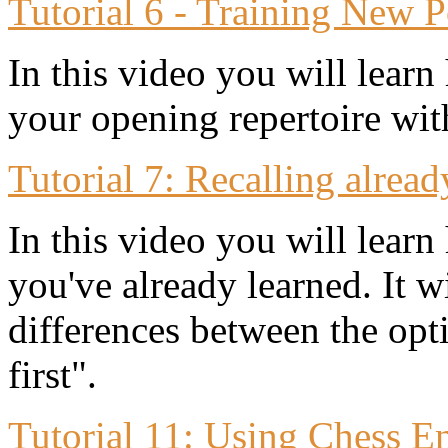
Tutorial 6 - Training New P
In this video you will learn
your opening repertoire wit
Tutorial 7: Recalling alread
In this video you will learn
you've already learned. It w
differences between the opt
first".
Tutorial 11: Using Chess E